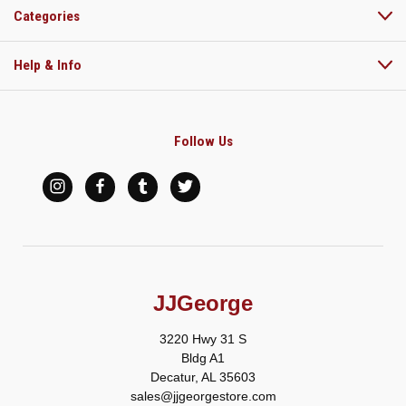
Categories
Help & Info
Follow Us
JJGeorge
3220 Hwy 31 S
Bldg A1
Decatur, AL 35603
sales@jjgeorgestore.com