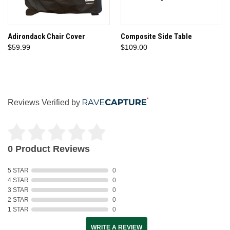
Adirondack Chair Cover
Composite Side Table
$59.99
$109.00
Reviews Verified by
0 Product Reviews
5 STAR
0
4 STAR
0
3 STAR
0
2 STAR
0
1 STAR
0
WRITE A REVIEW