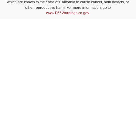
which are known to the State of California to cause cancer, birth defects, or
other reproductive harm. For more information, go to
www.P65Warnings.ca.gov
.