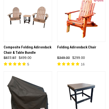
Composite Folding Adirondack
Folding Adirondack Chair
Chair & Table Bundle
$877.97
$499.00
$349.00
$299.00
5
16