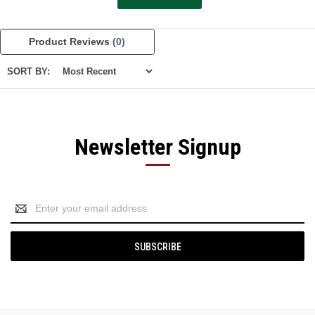
Product Reviews
(0)
SORT BY:
Newsletter Signup
Email
Address