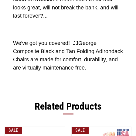
looks great, will not break the bank, and will
last forever?...
We've got you covered! JJGeorge
Composite Black and Tan Folding Adirondack
Chairs are made for comfort, durability, and
are virtually maintenance free.
Related Products
SALE
SALE