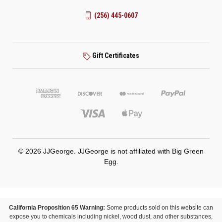
(256) 445-0607
Gift Certificates
© 2026 JJGeorge. JJGeorge is not affiliated with Big Green
Egg.
California Proposition 65 Warning:
Some products sold on this website can
expose you to chemicals including nickel, wood dust, and other substances,