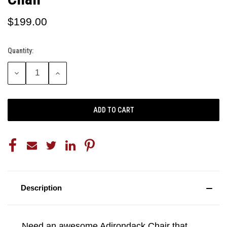
$199.00
Quantity:
Current
Stock:
DECREASE
INCREASE
QUANTITY:
QUANTITY:
Description
Need an awesome Adirondack Chair that