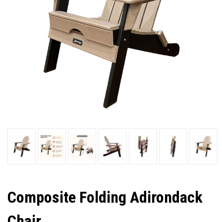
Composite Folding Adirondack
Chair