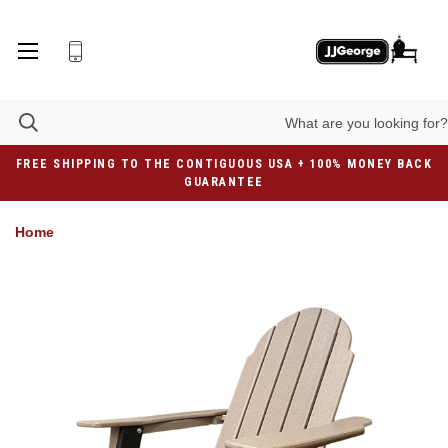
FREE SHIPPING TO THE CONTIGUOUS USA + 100% MONEY BACK
GUARANTEE
Home