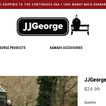
E SHIPPING TO THE CONTIGUOUS USA + 100% MONEY BACK GUARA
EORGE PRODUCTS
KAMADO ACCESSORIES
JJGeorge
$24.99
Quantity:
Current