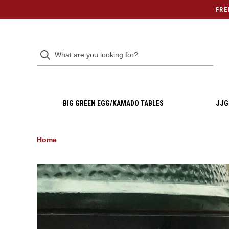
FRE
BIG GREEN EGG/KAMADO TABLES
JJG
Home