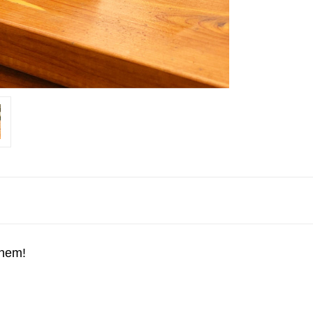
them!