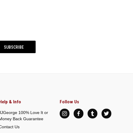
Help & Info
Follow Us
JJGeorge 100% Love It or
Money Back Guarantee
Contact Us