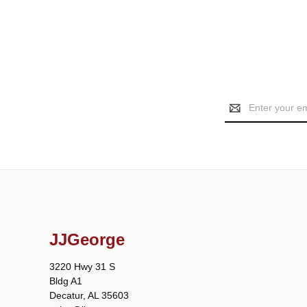
Email
Address
JJGeorge
3220 Hwy 31 S
Bldg A1
Decatur, AL 35603