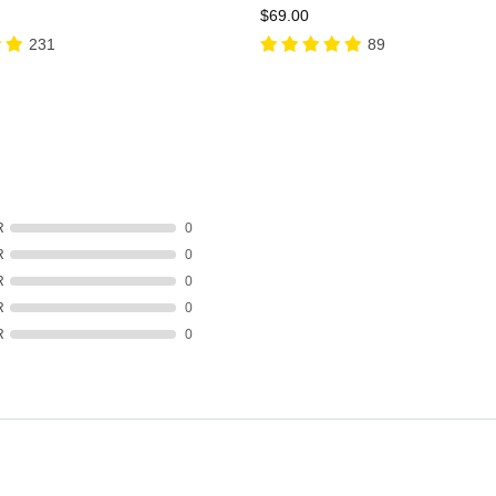
$69.00
231
89
R
0
R
0
R
0
R
0
R
0