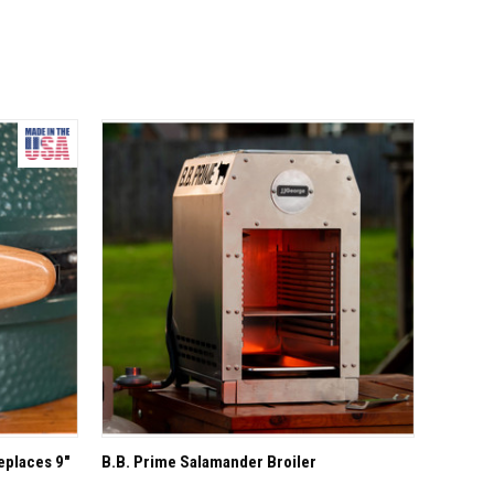
IONS
QUICK VIEW
ADD TO CART
eplaces 9"
B.B. Prime Salamander Broiler