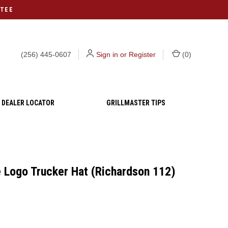
NTEE
(256) 445-0607
Sign in or Register
(
0
)
DEALER LOCATOR
GRILLMASTER TIPS
 Logo Trucker Hat (Richardson 112)