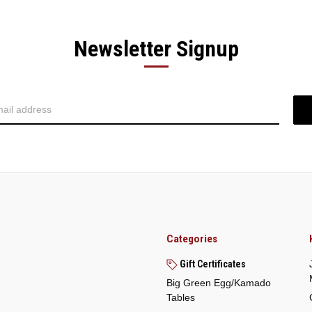
Newsletter Signup
Categories
Gift Certificates
Big Green Egg/Kamado
Tables