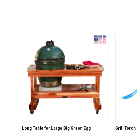
QUICK VIEW
OPTIONS
QUICK
Long Table for Large Big Green Egg
Grill Torch