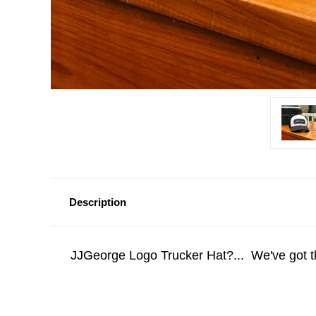
Description
JJGeorge Logo Trucker Hat?... We've got 