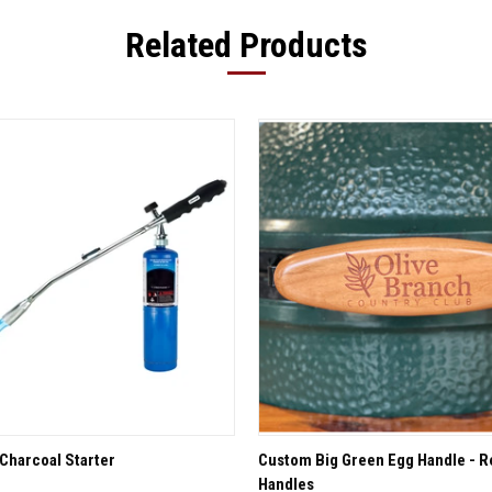
Related Products
 VIEW
OPTIONS
QUICK VIEW
OPT
 Charcoal Starter
Custom Big Green Egg Handle - R
Handles