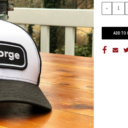
Stock:
DECREASE
QUANTITY: