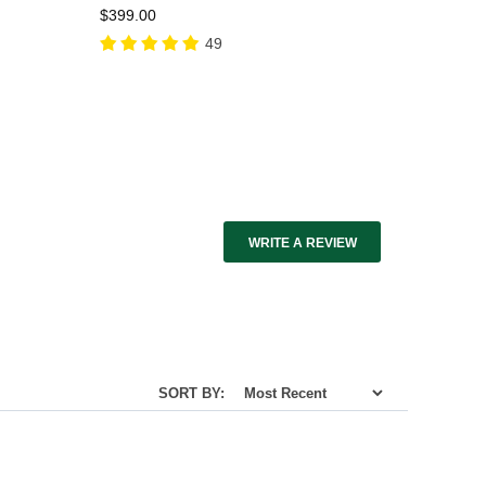
$399.00
49
WRITE A REVIEW
SORT BY: