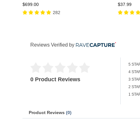
$699.00
$37.99
282
Reviews Verified by
5 STA
4 STA
0 Product Reviews
3 STA
2 STA
1 STA
Product Reviews
(0)