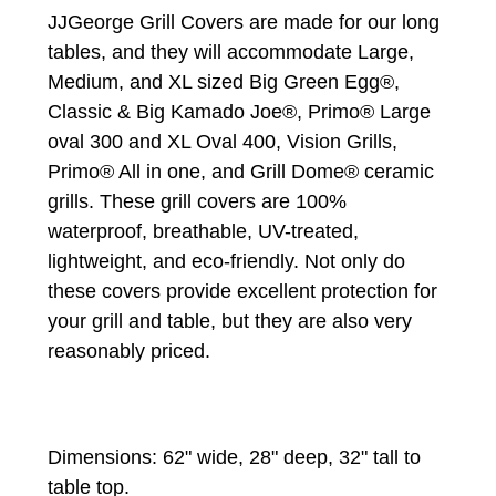
JJGeorge Grill Covers are made for our long
tables, and they will accommodate Large,
Medium, and XL sized Big Green Egg®,
Classic & Big Kamado Joe®, Primo® Large
oval 300 and XL Oval 400, Vision Grills,
Primo® All in one, and Grill Dome® ceramic
grills. These grill covers are 100%
waterproof, breathable, UV-treated,
lightweight, and eco-friendly. Not only do
these covers provide excellent protection for
your grill and table, but they are also very
reasonably priced.
Dimensions: 62" wide, 28" deep, 32" tall to
table top.