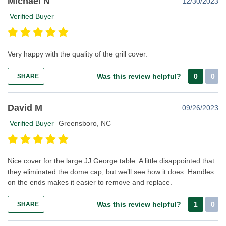
Michael N
12/30/2023
Verified Buyer
Very happy with the quality of the grill cover.
Was this review helpful?
0
0
SHARE
David M
09/26/2023
Verified Buyer
Greensboro, NC
Nice cover for the large JJ George table. A little disappointed that
they eliminated the dome cap, but we’ll see how it does. Handles
on the ends makes it easier to remove and replace.
Was this review helpful?
1
0
SHARE