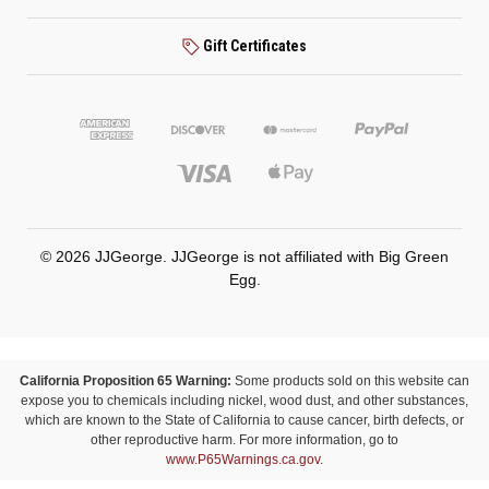
Gift Certificates
© 2026 JJGeorge. JJGeorge is not affiliated with Big Green
Egg.
California Proposition 65 Warning:
Some products sold on this website can
expose you to chemicals including nickel, wood dust, and other substances,
which are known to the State of California to cause cancer, birth defects, or
other reproductive harm. For more information, go to
www.P65Warnings.ca.gov
.