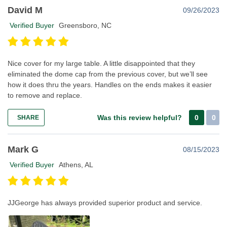
David M
09/26/2023
Verified Buyer
Greensboro, NC
Nice cover for my large table. A little disappointed that they
eliminated the dome cap from the previous cover, but we’ll see
how it does thru the years. Handles on the ends makes it easier
to remove and replace.
Was this review helpful?
0
0
SHARE
Mark G
08/15/2023
Verified Buyer
Athens, AL
JJGeorge has always provided superior product and service.