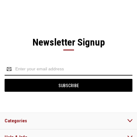
Newsletter Signup
Email
Address
Categories