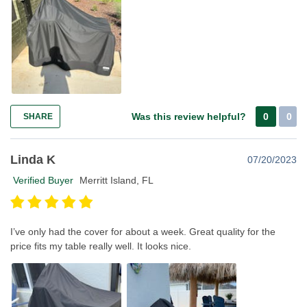
Was this review helpful?
0
0
SHARE
Linda K
07/20/2023
Verified Buyer
Merritt Island, FL
I’ve only had the cover for about a week. Great quality for the
price fits my table really well. It looks nice.