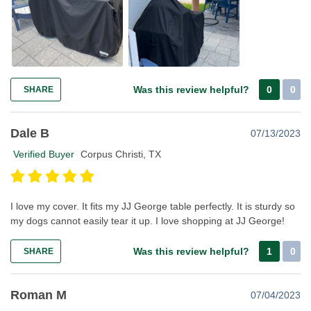
Was this review helpful?
0
0
SHARE
Dale B
07/13/2023
Verified Buyer
Corpus Christi, TX
I love my cover. It fits my JJ George table perfectly. It is sturdy so
my dogs cannot easily tear it up. I love shopping at JJ George!
Was this review helpful?
1
0
SHARE
Roman M
07/04/2023