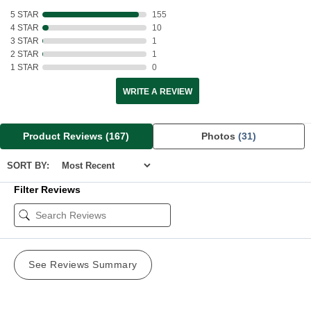
5 STAR
155
4 STAR
10
3 STAR
1
2 STAR
1
1 STAR
0
WRITE A REVIEW
Product Reviews
(167)
Photos
(31)
SORT BY:
Filter Reviews
See Reviews Summary