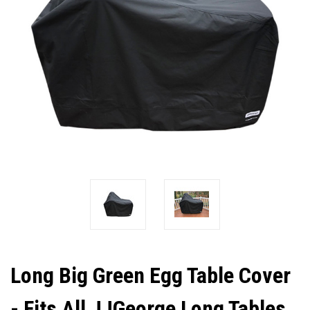
Long Big Green Egg Table Cover
- Fits All JJGeorge Long Tables