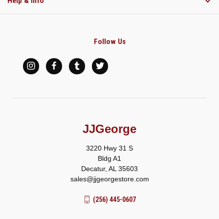
Help & Info
Follow Us
JJGeorge
3220 Hwy 31 S
Bldg A1
Decatur, AL 35603
sales@jjgeorgestore.com
(256) 445-0607