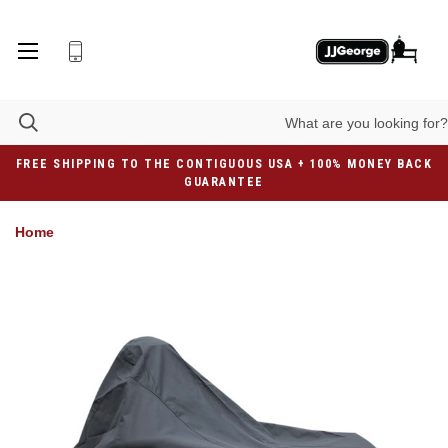
FREE SHIPPING TO THE CONTIGUOUS USA + 100% MONEY BACK
GUARANTEE
Home