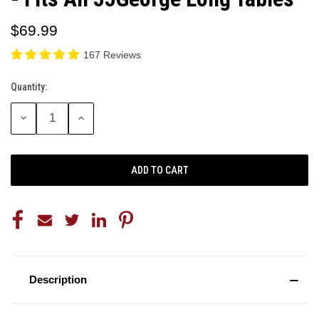
$69.99
167 Reviews
Quantity:
Current
Stock:
DECREASE
INCREASE
QUANTITY:
QUANTITY:
Description