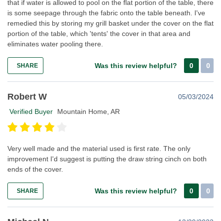
that if water is allowed to pool on the flat portion of the table, there
is some seepage through the fabric onto the table beneath. I've
remedied this by storing my grill basket under the cover on the flat
portion of the table, which 'tents' the cover in that area and
eliminates water pooling there.
Was this review helpful?
0
0
SHARE
Robert W
05/03/2024
Verified Buyer
Mountain Home, AR
Very well made and the material used is first rate. The only
improvement I'd suggest is putting the draw string cinch on both
ends of the cover.
Was this review helpful?
0
0
SHARE