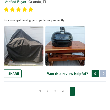
Verified Buyer
Orlando, FL
Fits my grill and jjgeorge table perfectly
Was this review helpful?
0
0
SHARE
1
2
3
4