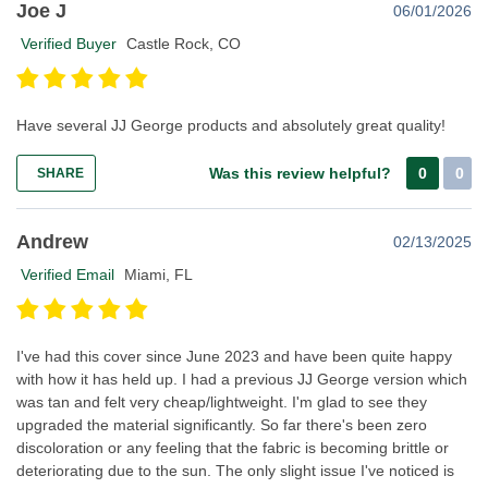
Joe J
06/01/2026
Verified Buyer
Castle Rock, CO
Have several JJ George products and absolutely great quality!
Was this review helpful?
0
0
SHARE
Andrew
02/13/2025
Verified Email
Miami, FL
I've had this cover since June 2023 and have been quite happy
with how it has held up. I had a previous JJ George version which
was tan and felt very cheap/lightweight. I'm glad to see they
upgraded the material significantly. So far there's been zero
discoloration or any feeling that the fabric is becoming brittle or
deteriorating due to the sun. The only slight issue I've noticed is