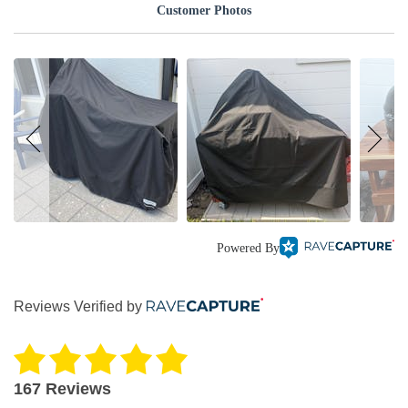
Customer Photos
Powered By
Reviews Verified by
167 Reviews