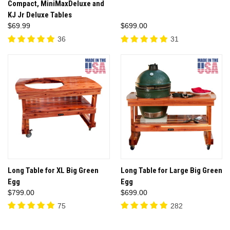
Compact, MiniMaxDeluxe and
KJ Jr Deluxe Tables
$69.99
$699.00
36
31
Long Table for XL Big Green
Long Table for Large Big Green
Egg
Egg
$799.00
$699.00
75
282