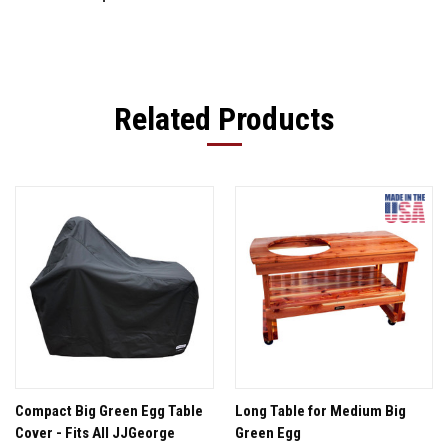
Related Products
Compact Big Green Egg Table
Long Table for Medium Big
Cover - Fits All JJGeorge
Green Egg