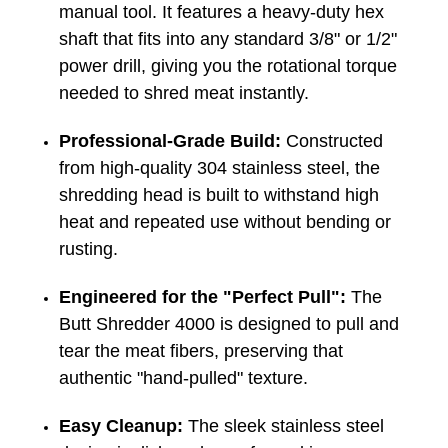
manual tool. It features a heavy-duty hex
shaft that fits into any standard 3/8" or 1/2"
power drill, giving you the rotational torque
needed to shred meat instantly.
Professional-Grade Build:
Constructed
from high-quality 304 stainless steel, the
shredding head is built to withstand high
heat and repeated use without bending or
rusting.
Engineered for the "Perfect Pull":
The
Butt Shredder 4000 is designed to pull and
tear the meat fibers, preserving that
authentic "hand-pulled" texture.
Easy Cleanup:
The sleek stainless steel