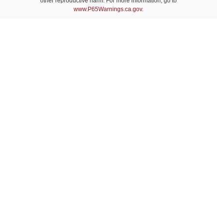
other reproductive harm. For more information, go to
www.P65Warnings.ca.gov
.