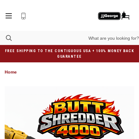
FREE SHIPPING TO THE CONTIGUOUS USA + 100% MONEY BACK
GUARANTEE
Home