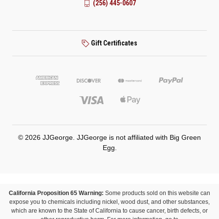
(256) 445-0607
Gift Certificates
© 2026 JJGeorge. JJGeorge is not affiliated with Big Green
Egg.
California Proposition 65 Warning:
Some products sold on this website can
expose you to chemicals including nickel, wood dust, and other substances,
which are known to the State of California to cause cancer, birth defects, or