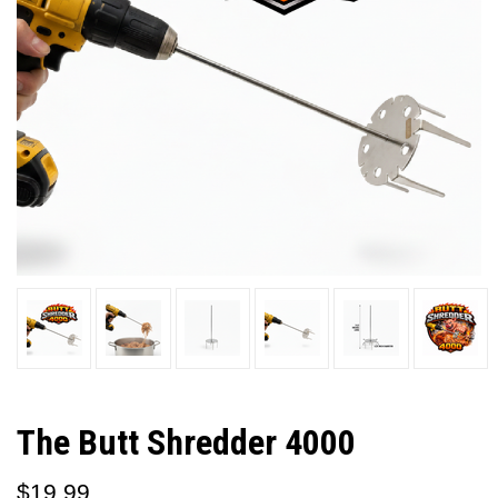
The Butt Shredder 4000
$19.99