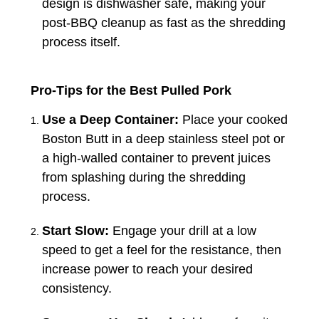
design is dishwasher safe, making your
post-BBQ cleanup as fast as the shredding
process itself.
Pro-Tips for the Best Pulled Pork
Use a Deep Container:
Place your cooked
Boston Butt in a deep stainless steel pot or
a high-walled container to prevent juices
from splashing during the shredding
process.
Start Slow:
Engage your drill at a low
speed to get a feel for the resistance, then
increase power to reach your desired
consistency.