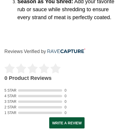
Season as You Shred:
Add your favorite
rub or sauce while shredding to ensure
every strand of meat is perfectly coated.
Reviews Verified by
0 Product Reviews
5 STAR
0
4 STAR
0
3 STAR
0
2 STAR
0
1 STAR
0
WRITE A REVIEW