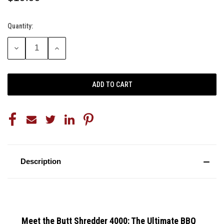
Quantity:
Current
Stock:
DECREASE
INCREASE
QUANTITY:
QUANTITY:
Description
Meet the Butt Shredder 4000: The Ultimate BBQ