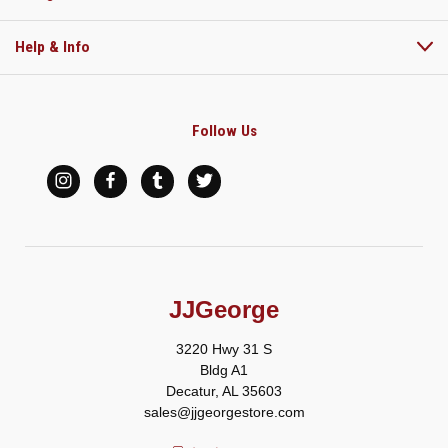
Help & Info
Follow Us
JJGeorge
3220 Hwy 31 S
Bldg A1
Decatur, AL 35603
sales@jjgeorgestore.com