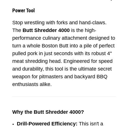
Power Tool
Stop wrestling with forks and hand-claws.
The
Butt Shredder 4000
is the high-
performance culinary attachment designed to
turn a whole Boston Butt into a pile of perfect
pulled pork in just seconds with its robust 4"
meat shredding head. Engineered for speed
and durability, this tool is the ultimate secret
weapon for pitmasters and backyard BBQ
enthusiasts alike.
Why the Butt Shredder 4000?
Drill-Powered Efficiency:
This isn't a