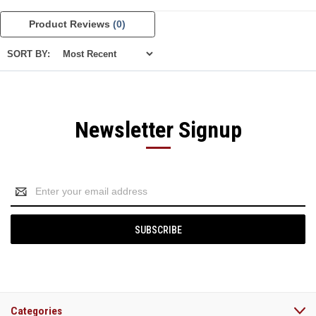
Product Reviews
(0)
SORT BY:
Newsletter Signup
Email
Address
Categories