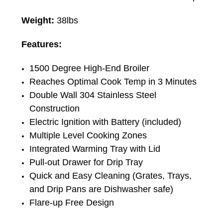
Weight:
38lbs
Features:
1500 Degree High-End Broiler
Reaches Optimal Cook Temp in 3 Minutes
Double Wall 304 Stainless Steel
Construction
Electric Ignition with Battery (included)
Multiple Level Cooking Zones
Integrated Warming Tray with Lid
Pull-out Drawer for Drip Tray
Quick and Easy Cleaning (Grates, Trays,
and Drip Pans are Dishwasher safe)
Flare-up Free Design