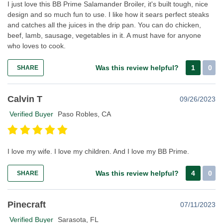
I just love this BB Prime Salamander Broiler, it's built tough, nice
design and so much fun to use. I like how it sears perfect steaks
and catches all the juices in the drip pan. You can do chicken,
beef, lamb, sausage, vegetables in it. A must have for anyone
who loves to cook.
Was this review helpful?
1
0
SHARE
Calvin T
09/26/2023
Verified Buyer
Paso Robles, CA
I love my wife. I love my children. And I love my BB Prime.
Was this review helpful?
4
0
SHARE
Pinecraft
07/11/2023
Verified Buyer
Sarasota, FL