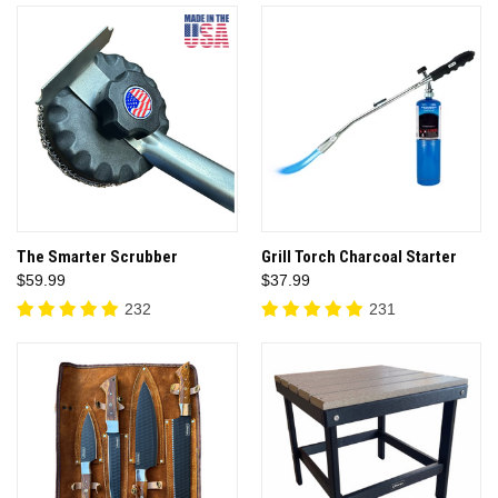
The Smarter Scrubber
Grill Torch Charcoal Starter
$59.99
$37.99
232
231