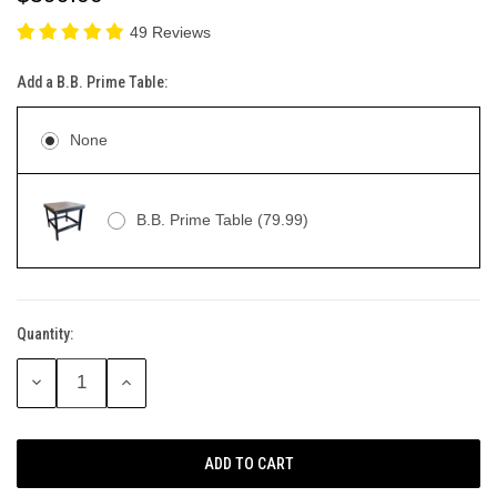
49 Reviews
Add a B.B. Prime Table:
None
B.B. Prime Table (79.99)
Quantity:
Current
Stock:
DECREASE
INCREASE
QUANTITY:
QUANTITY: