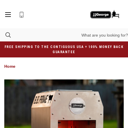
FREE SHIPPING TO THE CONTIGUOUS USA + 100% MONEY BACK
GUARANTEE
Home