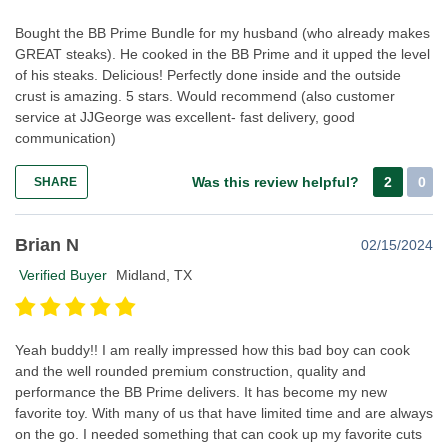
Bought the BB Prime Bundle for my husband (who already makes
GREAT steaks). He cooked in the BB Prime and it upped the level
of his steaks. Delicious! Perfectly done inside and the outside
crust is amazing. 5 stars. Would recommend (also customer
service at JJGeorge was excellent- fast delivery, good
communication)
Was this review helpful?
2
0
SHARE
Brian N
02/15/2024
Verified Buyer
Midland, TX
Yeah buddy!! I am really impressed how this bad boy can cook
and the well rounded premium construction, quality and
performance the BB Prime delivers. It has become my new
favorite toy. With many of us that have limited time and are always
on the go. I needed something that can cook up my favorite cuts