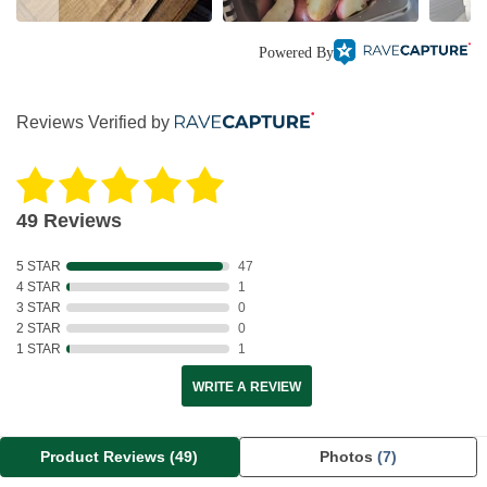
Powered By
Reviews Verified by
49 Reviews
5 STAR
47
4 STAR
1
3 STAR
0
2 STAR
0
1 STAR
1
WRITE A REVIEW
Product Reviews
(49)
Photos
(7)