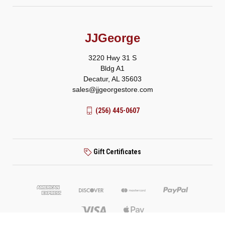
JJGeorge
3220 Hwy 31 S
Bldg A1
Decatur, AL 35603
sales@jjgeorgestore.com
(256) 445-0607
Gift Certificates