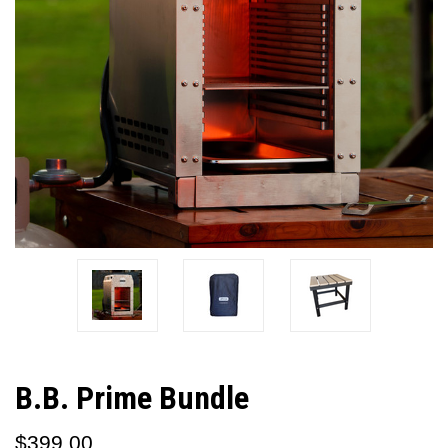
B.B. Prime Bundle
$399.00