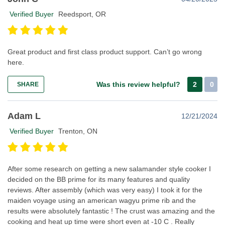
Verified Buyer
Reedsport, OR
Great product and first class product support. Can’t go wrong
here.
Was this review helpful?
2
0
SHARE
Adam L
12/21/2024
Verified Buyer
Trenton, ON
After some research on getting a new salamander style cooker I
decided on the BB prime for its many features and quality
reviews. After assembly (which was very easy) I took it for the
maiden voyage using an american wagyu prime rib and the
results were absolutely fantastic ! The crust was amazing and the
cooking and heat up time were short even at -10 C . Really