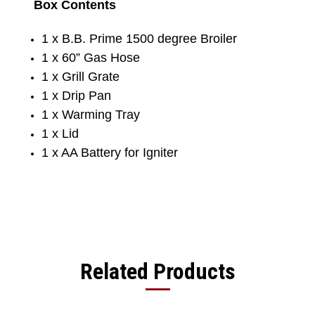
Box Contents
1 x B.B. Prime 1500 degree Broiler
1 x 60” Gas Hose
1 x Grill Grate
1 x Drip Pan
1 x Warming Tray
1 x Lid
1 x AA Battery for Igniter
Related Products