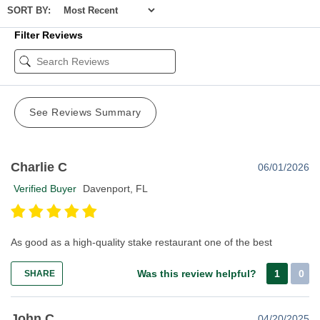
SORT BY:
Filter Reviews
See Reviews Summary
Charlie C
06/01/2026
Verified Buyer
Davenport, FL
As good as a high-quality stake restaurant one of the best
Was this review helpful?
1
0
SHARE
John C
04/20/2025