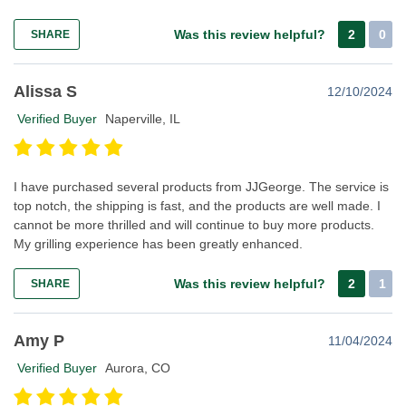
Was this review helpful?
2
0
SHARE
Alissa S
12/10/2024
Verified Buyer
Naperville, IL
I have purchased several products from JJGeorge. The service is
top notch, the shipping is fast, and the products are well made. I
cannot be more thrilled and will continue to buy more products.
My grilling experience has been greatly enhanced.
Was this review helpful?
2
1
SHARE
Amy P
11/04/2024
Verified Buyer
Aurora, CO