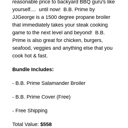
reasonable price to backyard BBQ guru's like
yourself.... until now! B.B. Prime by
JJGeorge is a 1500 degree propane broiler
that immediately takes your steak cooking
game to the next level and beyond! B.B.
Prime is also great for chicken, burgers,
seafood, veggies and anything else that you
cook hot & fast.
Bundle Includes:
- B.B. Prime Salamander Broiler
- B.B. Prime Cover (Free)
- Free Shipping
Total Value:
$558