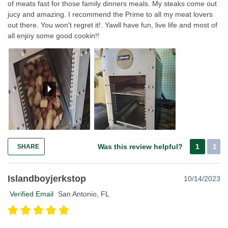
of meats fast for those family dinners meals. My steaks come out
jucy and amazing. I recommend the Prime to all my meat lovers
out there. You won't regret it!. Yawll have fun, live life and most of
all enjoy some good cookin!!
Was this review helpful?
1
1
SHARE
Islandboyjerkstop
10/14/2023
Verified Email
San Antonio, FL