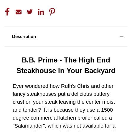
Description
B.B. Prime - The High End
Steakhouse in Your Backyard
Ever wondered how Ruth's Chris and other
fancy steakhouses put a delicious buttery
crust on your steak leaving the center moist
and tender? It is because they use a 1500
degree commercial kitchen broiler called a
"Salamander", which was not available for a