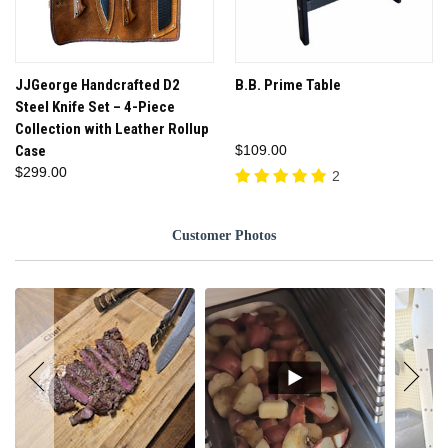
JJGeorge Handcrafted D2
B.B. Prime Table
Steel Knife Set – 4-Piece
Collection with Leather Rollup
Case
$109.00
$299.00
2
Customer Photos