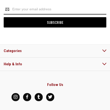
Email
Address
Categories
Help & Info
Follow Us