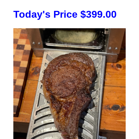
Today's Price $399.00