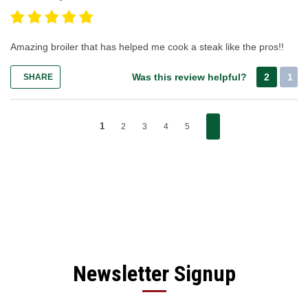
Amazing broiler that has helped me cook a steak like the pros!!
Was this review helpful?
2
1
SHARE
1
2
3
4
5
Newsletter Signup