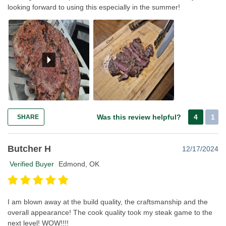
looking forward to using this especially in the summer!
Was this review helpful?
4
1
SHARE
Butcher H
12/17/2024
Verified Buyer
Edmond, OK
I am blown away at the build quality, the craftsmanship and the
overall appearance! The cook quality took my steak game to the
next level! WOW!!!!