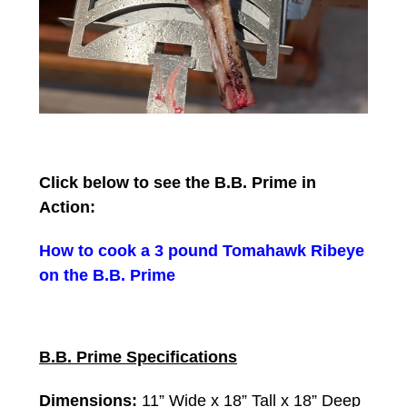
Click below to see the B.B. Prime in
Action:
How to cook a 3 pound Tomahawk Ribeye
on the B.B. Prime
B.B. Prime Specifications
Dimensions:
11” Wide x 18” Tall x 18” Deep