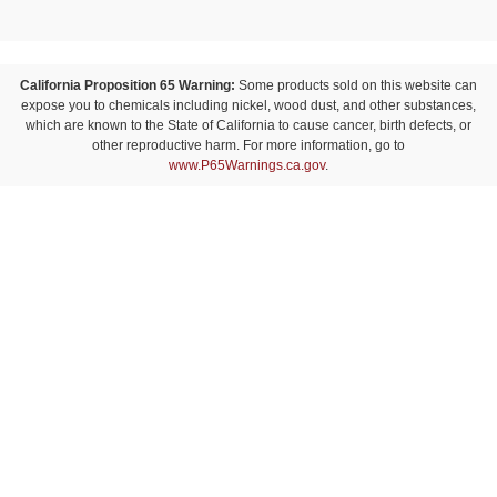
California Proposition 65 Warning:
Some products sold on this website can
expose you to chemicals including nickel, wood dust, and other substances,
which are known to the State of California to cause cancer, birth defects, or
other reproductive harm. For more information, go to
www.P65Warnings.ca.gov
.