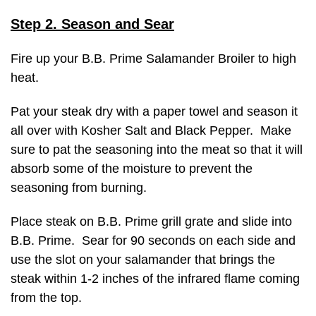
Step 2. Season and Sear
Fire up your B.B. Prime Salamander Broiler to high
heat.
Pat your steak dry with a paper towel and season it
all over with Kosher Salt and Black Pepper. Make
sure to pat the seasoning into the meat so that it will
absorb some of the moisture to prevent the
seasoning from burning.
Place steak on B.B. Prime grill grate and slide into
B.B. Prime. Sear for 90 seconds on each side and
use the slot on your salamander that brings the
steak within 1-2 inches of the infrared flame coming
from the top.