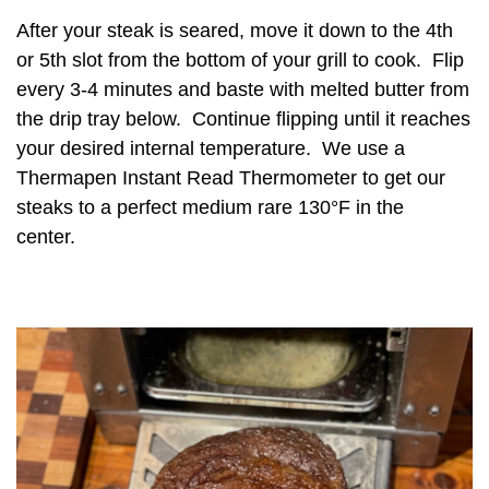
After your steak is seared, move it down to the 4th
or 5th slot from the bottom of your grill to cook. Flip
every 3-4 minutes and baste with melted butter from
the drip tray below. Continue flipping until it reaches
your desired internal temperature. We use a
Thermapen Instant Read Thermometer to get our
steaks to a perfect medium rare 130°F in the
center.