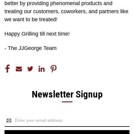
better by providing phenomenal products and
treating our customers, coworkers, and partners like
we want to be treated!
Happy Grilling till next time!
- The JJGeorge Team
Newsletter Signup
Email
Address