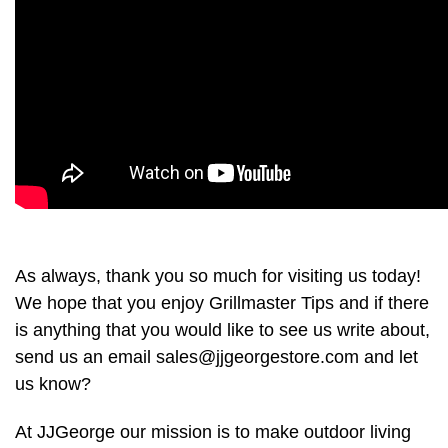
As always, thank you so much for visiting us today!
We hope that you enjoy Grillmaster Tips and if there
is anything that you would like to see us write about,
send us an email sales@jjgeorgestore.com and let
us know?
At JJGeorge our mission is to make outdoor living