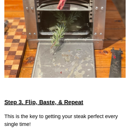
Step 3. Flip, Baste, & Repeat
This is the key to getting your steak perfect every
single time!