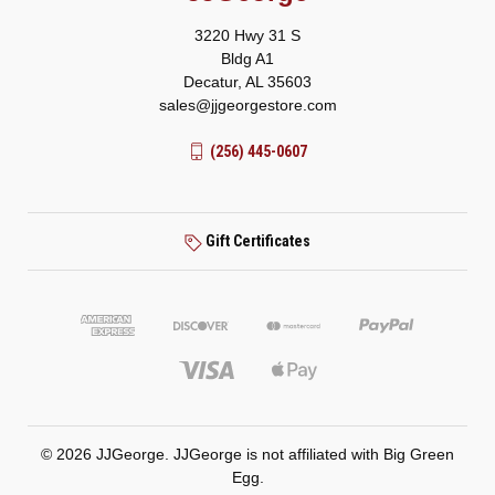
3220 Hwy 31 S
Bldg A1
Decatur, AL 35603
sales@jjgeorgestore.com
(256) 445-0607
Gift Certificates
© 2026 JJGeorge. JJGeorge is not affiliated with Big Green
Egg.