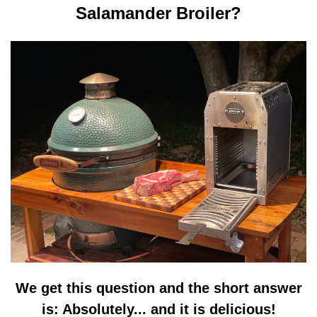
Salamander Broiler?
We get this question and the short answer
is: Absolutely... and it is delicious!