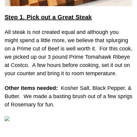
Step 1. Pick out a Great Steak
All steak is not created equal and although you
might spend a little more, we believe that splurging
on a Prime cut of Beef is well worth it. For this cook,
we picked up our 3 pound Prime Tomahawk Ribeye
at Costco. A few hours before cooking, set it out on
your counter and bring it to room temperature.
Other items needed:
Kosher Salt, Black Pepper, &
Butter. We made a basting brush out of a few sprigs
of Rosemary for fun.