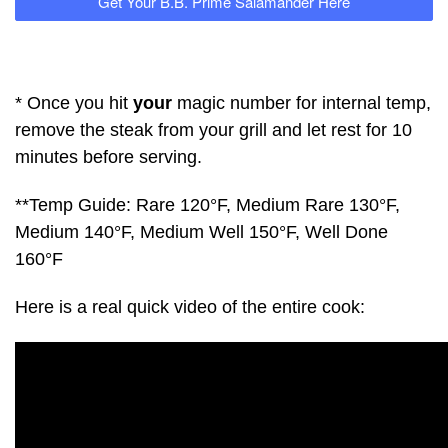
Get Your B.B. Prime Salamander Here
* Once you hit
your
magic number for internal temp,
remove the steak from your grill and let rest for 10
minutes before serving.
**Temp Guide: Rare 120°F, Medium Rare 130°F,
Medium 140°F, Medium Well 150°F, Well Done
160°F
Here is a real quick video of the entire cook: