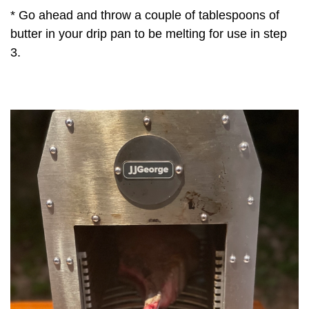
* Go ahead and throw a couple of tablespoons of
butter in your drip pan to be melting for use in step
3.