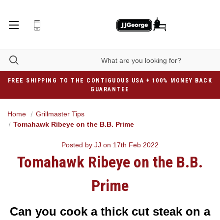
FREE SHIPPING TO THE CONTIGUOUS USA + 100% MONEY BACK
GUARANTEE
Home
Grillmaster Tips
Tomahawk Ribeye on the B.B. Prime
Posted by JJ on 17th Feb 2022
Tomahawk Ribeye on the B.B.
Prime
Can you cook a thick cut steak on a