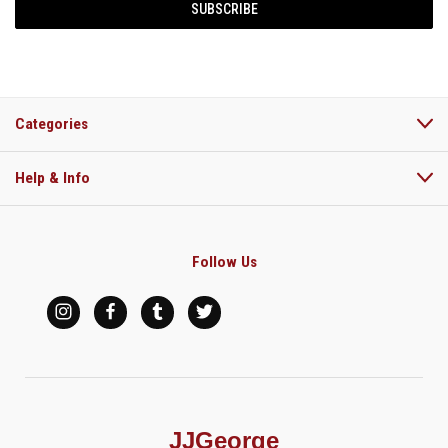
Categories
Help & Info
Follow Us
JJGeorge