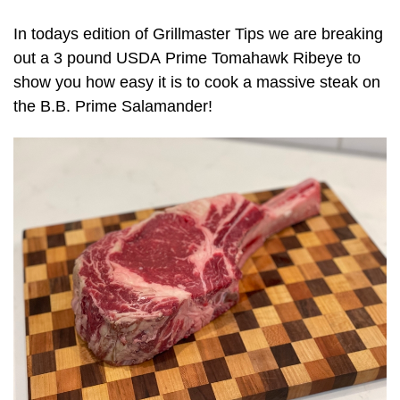
In todays edition of Grillmaster Tips we are breaking
out a 3 pound USDA Prime Tomahawk Ribeye to
show you how easy it is to cook a massive steak on
the B.B. Prime Salamander!